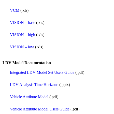
VCM
(.xls)
VISION – base
(.xls)
VISION – high
(.xls)
VISION – low
(.xls)
LDV Model Documentation
Integrated LDV Model Set Users Guide
(.pdf)
LDV Analysis Time Horizons
(.pptx)
Vehicle Attribute Model
(.pdf)
Vehicle Attribute Model Users Guide
(.pdf)