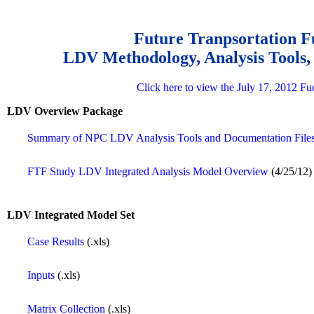
Future Tranpsortation F
LDV Methodology, Analysis Tools
Click here to view the July 17, 2012 Fue
LDV Overview Package
Summary of NPC LDV Analysis Tools and Documentation File
FTF Study LDV Integrated Analysis Model Overview
(4/25/12)
LDV Integrated Model Set
Case Results
(.xls)
Inputs
(.xls)
Matrix Collection
(.xls)