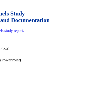
uels Study
, and Documentation
ls study report.
s
(.xls)
 (PowerPoint)