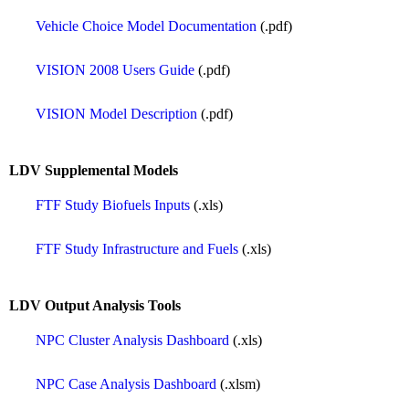
Vehicle Choice Model Documentation
(.pdf)
VISION 2008 Users Guide
(.pdf)
VISION Model Description
(.pdf)
LDV Supplemental Models
FTF Study Biofuels Inputs
(.xls)
FTF Study Infrastructure and Fuels
(.xls)
LDV Output Analysis Tools
NPC Cluster Analysis Dashboard
(.xls)
NPC Case Analysis Dashboard
(.xlsm)