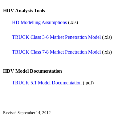
HDV Analysis Tools
HD Modelling Assumptions
(.xls)
TRUCK Class 3-6 Market Penetration Model
(.xls)
TRUCK Class 7-8 Market Penetration Model
(.xls)
HDV Model Documentation
TRUCK 5.1 Model Documentation
(.pdf)
Revised
September 14, 2012